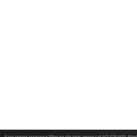
If you require assistance filling out this form, please call 402-479-4645, 