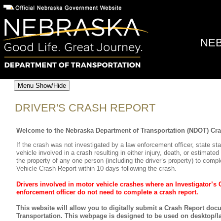
NEB
Menu Show/Hide
DRIVER'S CRASH REPORT
Welcome to the Nebraska Department of Transportation (NDOT) Cr
If the crash was not investigated by a law enforcement officer, state sta
vehicle involved in a crash resulting in either injury, death, or estima
the property of any one person (including the driver’s property) to compl
Vehicle Crash Report within 10 days following the crash.
Drivers involved in motor vehicle crashes where an Investigator’s
enforcement officer do not need to complete a crash report.
This website will allow you to digitally submit a Crash Report do
Transportation. This webpage is designed to be used on desktop/la