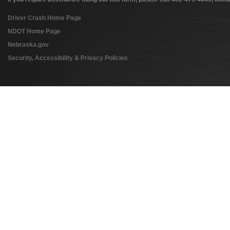
Driver Crash Home Page
NDOT Home Page
Nebraska.gov
Security, Accessibility & Privacy Policies