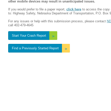
other mobile devices may result in unanticipated issues.
If you would prefer to file a paper report,
click here
to access the copy 
to: Highway Safety, Nebraska Department of Transportation, P.O. Box 
For any issues or help with this submission process, please contact
ND
call 402-479-4645
Start Your Crash Report
Find a Previously Started Report